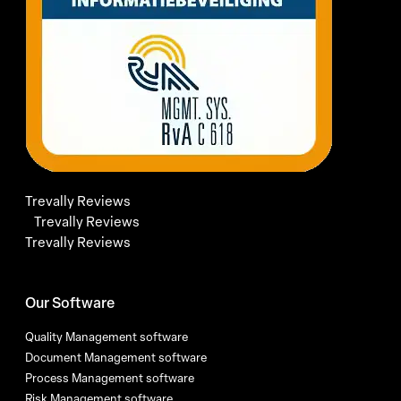
Trevally Reviews
Trevally Reviews
Trevally Reviews
Our Software
Quality Management software
Document Management software
Process Management software
Risk Management software