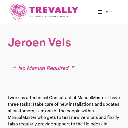
Skip
to
Menu
main
content
Jeroen Vels
No Manual Required
I work as a Technical Consultant at ManualMaster. I have
three tasks: I take care of new installations and updates
at customers, I am one of the people within
ManualMaster who gets to test new versions and finally
I also regularly provide support to the Helpdesk in