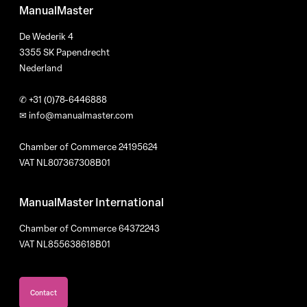
ManualMaster
De Wederik 4
3355 SK Papendrecht
Nederland
✆
+31 (0)78-6446888
✉
info@manualmaster.com
Chamber of Commerce 24195624
VAT NL807367308B01
ManualMaster International
Chamber of Commerce 64372243
VAT NL855638618B01
Contact