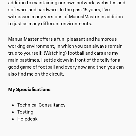
addition to maintaining our own network, websites and
software and hardware. In the past 15 years, I’ve
witnessed many versions of ManualMaster in addition
to just as many different environments.
ManualMaster offers a fun, pleasant and humorous
working environment, in which you can always remain
true to yourself. (Watching) football and cars are my
main pastimes. I settle down in front of the telly for a
good game of football and every now and then you can
also find me on the circuit.
My Specialisations
Technical Consultancy
Testing
Helpdesk