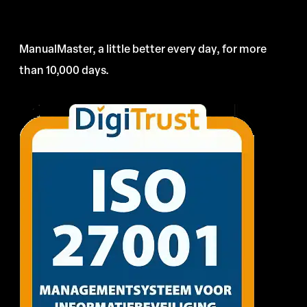
ManualMaster, a little better every day, for more
than 10,000 days.