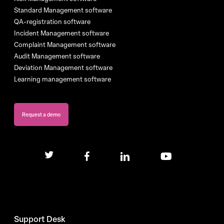
Standard Management software
QA-registration software
Incident Management software
Complaint Management software
Audit Management software
Deviation Management software
Learning management software
Request a demo
twitter
facebook
linkedin
youtube
Support Desk