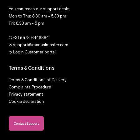
You can reach our support desk:
Mon to Thu: 8.30 am - 5.30 pm
Fri: 8.30 am - 5 pm
✆
+31 (0)78-6446884
✉
support@manualmaster.com
➲ Login Customer portal
Terms & Conditions
Terms & Conditions of Delivery
Complaints Procedure
Privacy statement
Cookie declaration
Contact Support