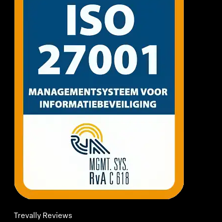
Trevally Reviews