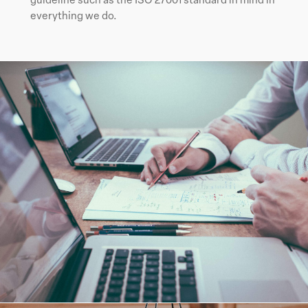
everything we do.