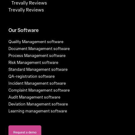
Trevally Reviews
Trevally Reviews
Our Software
Quality Management software
Document Management software
Process Management software
Risk Management software
Standard Management software
QA-registration software
Incident Management software
Complaint Management software
Audit Management software
Deviation Management software
Learning management software
Request a demo