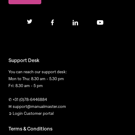
twitter
facebook
linkedin
youtube
Support Desk
You can reach our support desk:
Mon to Thu: 8.30 am - 5.30 pm
Fri: 8.30 am - 5 pm
✆
+31 (0)78-6446884
✉
support@manualmaster.com
➲ Login Customer portal
Terms & Conditions