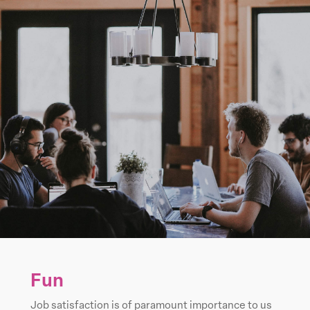
Fun
Job satisfaction is of paramount importance to us