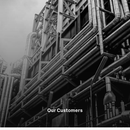
Our Customers