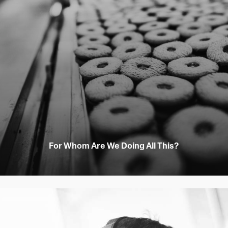
For Whom Are We Doing All This?
Learn
more