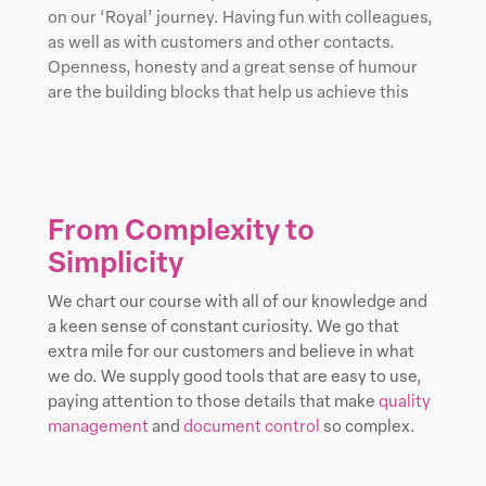
on our ‘Royal’ journey. Having fun with colleagues,
as well as with customers and other contacts.
Openness, honesty and a great sense of humour
are the building blocks that help us achieve this
From Complexity to
Simplicity
We chart our course with all of our knowledge and
a keen sense of constant curiosity. We go that
extra mile for our customers and believe in what
we do. We supply good tools that are easy to use,
paying attention to those details that make
quality
management
and
document control
so complex.