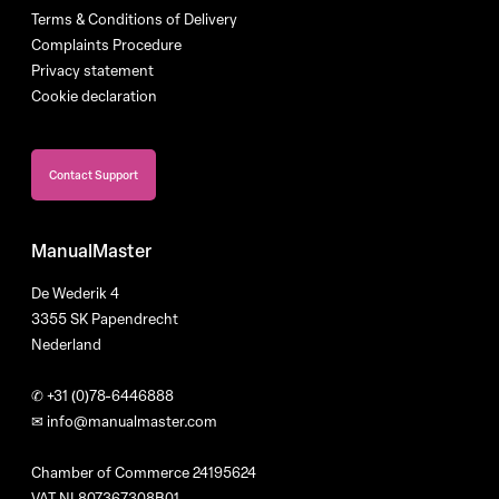
Terms & Conditions of Delivery
Complaints Procedure
Privacy statement
Cookie declaration
Contact Support
ManualMaster
De Wederik 4
3355 SK Papendrecht
Nederland
✆
+31 (0)78-6446888
✉
info@manualmaster.com
Chamber of Commerce 24195624
VAT NL807367308B01