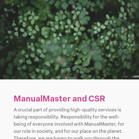
ManualMaster and CSR
A crucial part of providing high-quality services is
taking responsibility. Responsibility for the well-
being of everyone involved with ManualMaster, for
our role in society, and for our place on the planet.
Therefore, we are happy to walk you through the