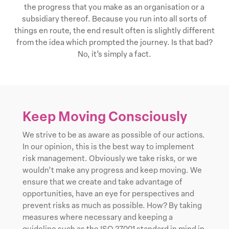
the progress that you make as an organisation or a
subsidiary thereof. Because you run into all sorts of
things en route, the end result often is slightly different
from the idea which prompted the journey. Is that bad?
No, it’s simply a fact.
Keep Moving Consciously
We strive to be as aware as possible of our actions.
In our opinion, this is the best way to implement
risk management. Obviously we take risks, or we
wouldn’t make any progress and keep moving. We
ensure that we create and take advantage of
opportunities, have an eye for perspectives and
prevent risks as much as possible. How? By taking
measures where necessary and keeping a
guideline such as the ISO 27001 standard in mind in