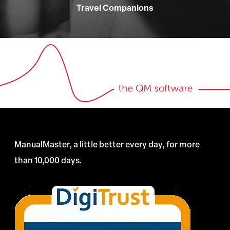
Travel Companions
ManualMaster, a little better every day, for more
than 10,000 days.