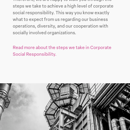
steps we take to achieve a high level of corporate
social responsibility. This way you know exactly
what to expect from us regarding our business
operations, diversity, and our cooperation with
socially involved organizations.
Read more about the steps we take in Corporate
Social Responsibility.
Learn
more