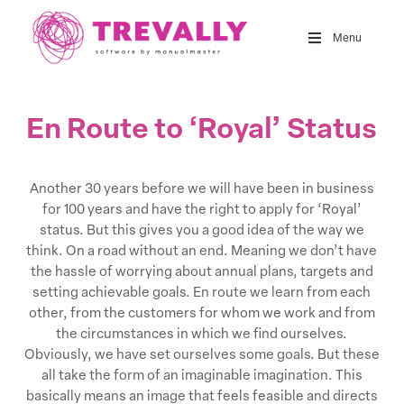
Skip
to
Menu
main
content
En Route to ‘Royal’ Status
Another 30 years before we will have been in business
for 100 years and have the right to apply for ‘Royal’
status. But this gives you a good idea of the way we
think. On a road without an end. Meaning we don’t have
the hassle of worrying about annual plans, targets and
setting achievable goals. En route we learn from each
other, from the customers for whom we work and from
the circumstances in which we find ourselves.
Obviously, we have set ourselves some goals. But these
all take the form of an imaginable imagination. This
basically means an image that feels feasible and directs