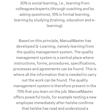
20% is social learning, i.e., learning from
colleagues/experts (through coaching and by
asking questions), 10% is formal learning,
learning by studying (training, education and e-
learning).
Based on this principle, ManualMaster has
developed Q-Learning, namely learning from
the quality management system. The quality
management system is a central place where
instructions, forms, procedures, specifications,
processes and agreements can be found. This is
where all the information that is needed to carry
out the work can be found. The quality
management system is therefore present in the
70% that you learn on the job. ManualMaster
offers powerful tools, for example testing a new
employee immediately after he/she confirms
that he/she has read and understood a