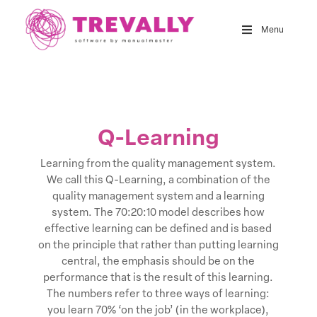
Skip
to
Menu
main
content
Q-Learning
Learning from the quality management system.
We call this Q-Learning, a combination of the
quality management system and a learning
system. The 70:20:10 model describes how
effective learning can be defined and is based
on the principle that rather than putting learning
central, the emphasis should be on the
performance that is the result of this learning.
The numbers refer to three ways of learning:
you learn 70% ‘on the job’ (in the workplace),