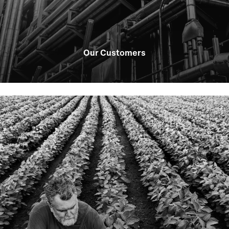
Our Customers
Learn
more