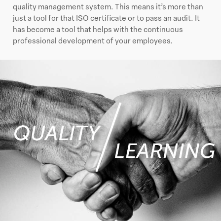
quality management system. This means it’s more than
just a tool for that ISO certificate or to pass an audit. It
has become a tool that helps with the continuous
professional development of your employees.