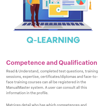
Competence and Qualification
Read & Understand, completed test questions, training
sessions, expertise, certificates/diplomas and face-to-
face training courses can all be registered in the
ManualMaster system. A user can consult all this
information in the profile.
Matrices detail who has which competences and