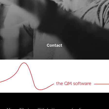
Contact