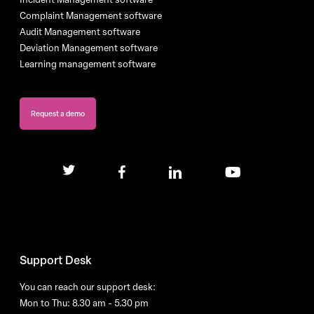
Complaint Management software
Audit Management software
Deviation Management software
Learning management software
Request a demo
twitter
facebook
linkedin
youtube
Support Desk
You can reach our support desk:
Mon to Thu: 8.30 am - 5.30 pm