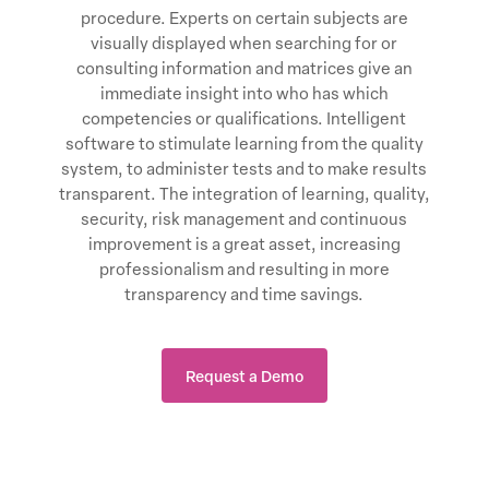
procedure. Experts on certain subjects are
visually displayed when searching for or
consulting information and matrices give an
immediate insight into who has which
competencies or qualifications. Intelligent
software to stimulate learning from the quality
system, to administer tests and to make results
transparent. The integration of learning, quality,
security, risk management and continuous
improvement is a great asset, increasing
professionalism and resulting in more
transparency and time savings.
Request a Demo