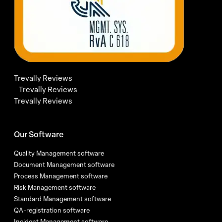
Trevally Reviews
Trevally Reviews
Trevally Reviews
Our Software
Quality Management software
Document Management software
Process Management software
Risk Management software
Standard Management software
QA-registration software
Incident Management software