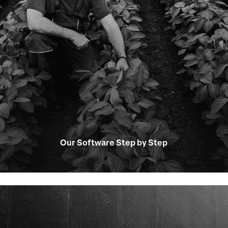
Our Software Step by Step
Learn
more