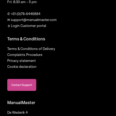
Fri: 8.30 am - 5 pm
✆
+31 (0)78-6446884
✉
support@manualmaster.com
➲ Login Customer portal
Terms & Conditions
Terms & Conditions of Delivery
Complaints Procedure
Privacy statement
Cookie declaration
Contact Support
ManualMaster
De Wederik 4