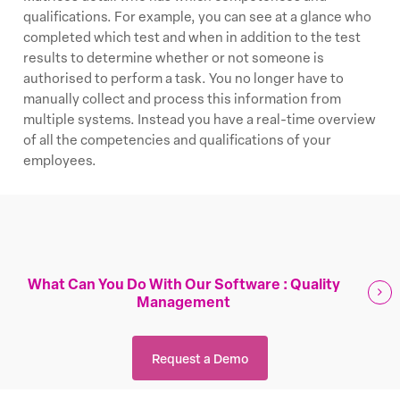
qualifications. For example, you can see at a glance who
completed which test and when in addition to the test
results to determine whether or not someone is
authorised to perform a task. You no longer have to
manually collect and process this information from
multiple systems. Instead you have a real-time overview
of all the competencies and qualifications of your
employees.
What Can You Do With Our Software : Quality
Management
Request a Demo