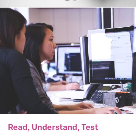
Read, Understand, Test