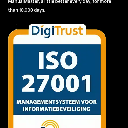
ManualMaster, a little better every day, for more
than 10,000 days.