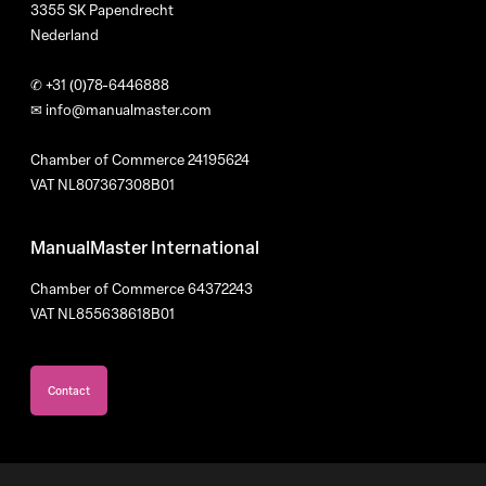
3355 SK Papendrecht
Nederland
✆
+31 (0)78-6446888
✉
info@manualmaster.com
Chamber of Commerce 24195624
VAT NL807367308B01
ManualMaster International
Chamber of Commerce 64372243
VAT NL855638618B01
Contact