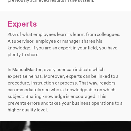
previously achieved results in the system.
Experts
20% of what employees learn is learnt from colleagues.
A supervisor, employee or manager shares his
knowledge. If you are an expert in your field, you have
plenty to share.
In ManualMaster, every user can indicate which
expertise he has. Moreover, experts can be linked to a
procedure, instruction or process. That way, readers
can immediately see who is knowledgeable on which
subject. Sharing knowledge is encouraged. This
prevents errors and takes your business operations to a
higher quality level.