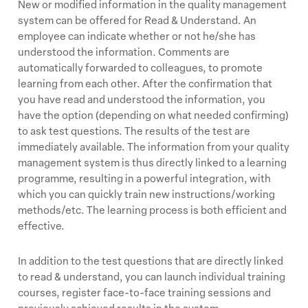
New or modified information in the quality management
system can be offered for Read & Understand. An
employee can indicate whether or not he/she has
understood the information. Comments are
automatically forwarded to colleagues, to promote
learning from each other. After the confirmation that
you have read and understood the information, you
have the option (depending on what needed confirming)
to ask test questions. The results of the test are
immediately available. The information from your quality
management system is thus directly linked to a learning
programme, resulting in a powerful integration, with
which you can quickly train new instructions/working
methods/etc. The learning process is both efficient and
effective.
In addition to the test questions that are directly linked
to read & understand, you can launch individual training
courses, register face-to-face training sessions and