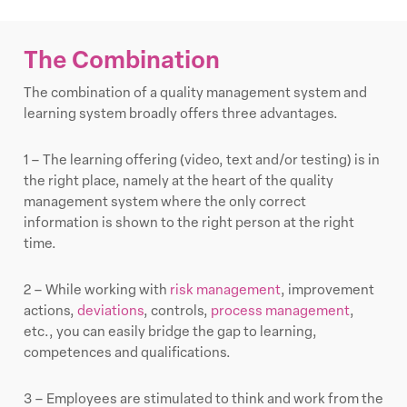
The Combination
The combination of a quality management system and
learning system broadly offers three advantages.
1 – The learning offering (video, text and/or testing) is in
the right place, namely at the heart of the quality
management system where the only correct
information is shown to the right person at the right
time.
2 – While working with
risk management
, improvement
actions,
deviations
, controls,
process management
,
etc., you can easily bridge the gap to learning,
competences and qualifications.
3 – Employees are stimulated to think and work from the