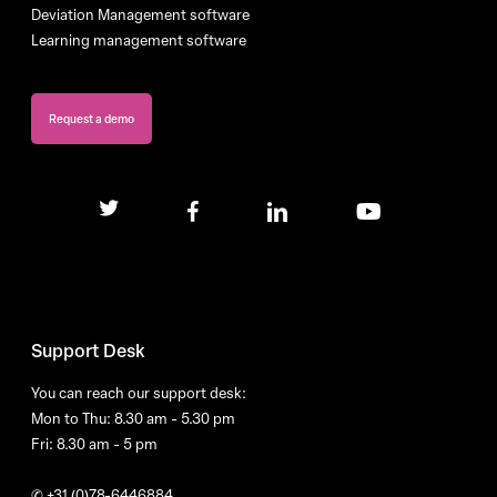
Deviation Management software
Learning management software
Request a demo
twitter
facebook
linkedin
youtube
Support Desk
You can reach our support desk:
Mon to Thu: 8.30 am - 5.30 pm
Fri: 8.30 am - 5 pm
✆
+31 (0)78-6446884