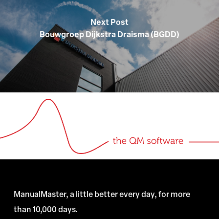
Next Post
Bouwgroep Dijkstra Draisma (BGDD)
ManualMaster, a little better every day, for more
than 10,000 days.