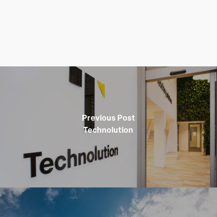
Previous Post
Technolution