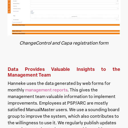
ChangeControl and Capa registration form
Data Provides Valuable Insights to the
Management Team
Hanneke uses the data generated by web forms for
monthly
management reports
. This gives the
management team valuable information to implement
improvements. Employees at PSP/ARC are mostly
satisfied ManualMaster users. We use a sounding board
group to improve the system, which also contributes to
the willingness to use it. We regularly publish updates