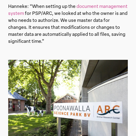
Hanneke: “When setting up the
document management
system
for PSP/ARC, we looked at who the owner is and
who needs to authorize. We use master data for
changes. It ensures that modifications or changes to
master data are automatically applied to all files, saving
significant time.”