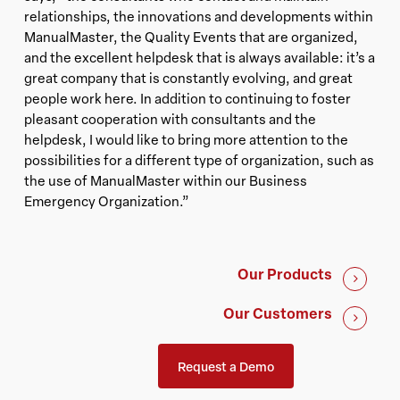
relationships, the innovations and developments within
ManualMaster, the Quality Events that are organized,
and the excellent helpdesk that is always available: it’s a
great company that is constantly evolving, and great
people work here. In addition to continuing to foster
pleasant cooperation with consultants and the
helpdesk, I would like to bring more attention to the
possibilities for a different type of organization, such as
the use of ManualMaster within our Business
Emergency Organization.”
Our Products
Our Customers
Request a Demo