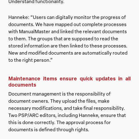
Understand functionality.
Hanneke: “Users can digitally monitor the progress of
documents. We have mapped out complete processes
with ManualMaster and linked the relevant documents
to them. The groups that are supposed to read the
stored information are then linked to these processes.
New and modified documents are automatically routed
to the right person.”
Maintenance items ensure quick updates in all
documents
Document management is the responsibility of
document owners. They upload the files, make
necessary modifications, and take final responsibility.
Two PSP/ARC editors, including Hanneke, ensure that
this is done correctly. The approval process for
documents is defined through rights.