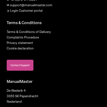
✉
support@manualmaster.com
➲ Login Customer portal
Terms & Conditions
Terms & Conditions of Delivery
Complaints Procedure
Privacy statement
Cookie declaration
Contact Support
ManualMaster
De Wederik 4
3355 SK Papendrecht
Nederland