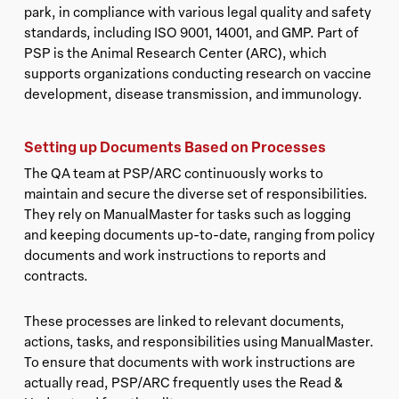
park, in compliance with various legal quality and safety
standards, including ISO 9001, 14001, and GMP. Part of
PSP is the Animal Research Center (ARC), which
supports organizations conducting research on vaccine
development, disease transmission, and immunology.
Setting up Documents Based on Processes
The QA team at PSP/ARC continuously works to
maintain and secure the diverse set of responsibilities.
They rely on ManualMaster for tasks such as logging
and keeping documents up-to-date, ranging from policy
documents and work instructions to reports and
contracts.
These processes are linked to relevant documents,
actions, tasks, and responsibilities using ManualMaster.
To ensure that documents with work instructions are
actually read, PSP/ARC frequently uses the Read &