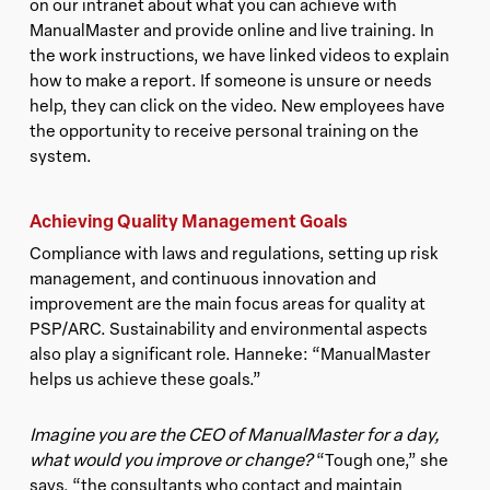
on our intranet about what you can achieve with
ManualMaster and provide online and live training. In
the work instructions, we have linked videos to explain
how to make a report. If someone is unsure or needs
help, they can click on the video. New employees have
the opportunity to receive personal training on the
system.
Achieving Quality Management Goals
Compliance with laws and regulations, setting up risk
management, and continuous innovation and
improvement are the main focus areas for quality at
PSP/ARC. Sustainability and environmental aspects
also play a significant role. Hanneke: “ManualMaster
helps us achieve these goals.”
Imagine you are the CEO of ManualMaster for a day,
what would you improve or change?
“Tough one,” she
says, “the consultants who contact and maintain