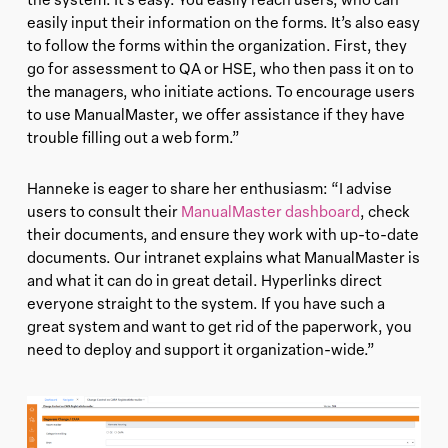
easily input their information on the forms. It’s also easy
to follow the forms within the organization. First, they
go for assessment to QA or HSE, who then pass it on to
the managers, who initiate actions. To encourage users
to use ManualMaster, we offer assistance if they have
trouble filling out a web form.”
Hanneke is eager to share her enthusiasm: “I advise
users to consult their
ManualMaster dashboard
, check
their documents, and ensure they work with up-to-date
documents. Our intranet explains what ManualMaster is
and what it can do in great detail. Hyperlinks direct
everyone straight to the system. If you have such a
great system and want to get rid of the paperwork, you
need to deploy and support it organization-wide.”