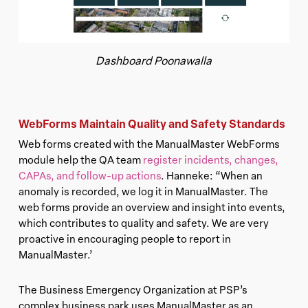
Dashboard Poonawalla
WebForms Maintain Quality and Safety Standards
Web forms created with the ManualMaster WebForms
module help the QA team
register incidents, changes,
CAPAs, and follow-up actions
. Hanneke: “When an
anomaly is recorded, we log it in ManualMaster. The
web forms provide an overview and insight into events,
which contributes to quality and safety. We are very
proactive in encouraging people to report in
ManualMaster.’
The Business Emergency Organization at PSP’s
complex business park uses ManualMaster as an