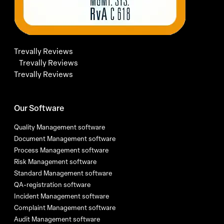
Trevally Reviews
Trevally Reviews
Trevally Reviews
Our Software
Quality Management software
Document Management software
Process Management software
Risk Management software
Standard Management software
QA-registration software
Incident Management software
Complaint Management software
Audit Management software