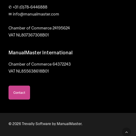
✆
+31 (0)78-6446888
✉
info@manualmaster.com
Chamber of Commerce 24195624
VAT NL807367308B01
ManualMaster International
Chamber of Commerce 64372243
VAT NL855638618B01
Contact
© 2026 Trevally Software by ManualMaster.