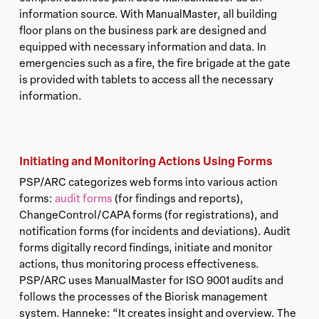
information source. With ManualMaster, all building
floor plans on the business park are designed and
equipped with necessary information and data. In
emergencies such as a fire, the fire brigade at the gate
is provided with tablets to access all the necessary
information.
Initiating and Monitoring Actions Using Forms
PSP/ARC categorizes web forms into various action
forms:
audit forms
(for findings and reports),
ChangeControl/CAPA forms (for registrations), and
notification forms (for incidents and deviations). Audit
forms digitally record findings, initiate and monitor
actions, thus monitoring process effectiveness.
PSP/ARC uses ManualMaster for ISO 9001 audits and
follows the processes of the Biorisk management
system. Hanneke: “It creates insight and overview. The