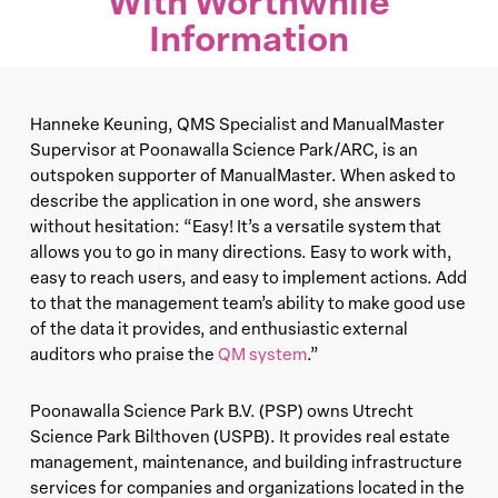
With Worthwhile
Information
Hanneke Keuning, QMS Specialist and ManualMaster
Supervisor at Poonawalla Science Park/ARC, is an
outspoken supporter of ManualMaster. When asked to
describe the application in one word, she answers
without hesitation: “Easy! It’s a versatile system that
allows you to go in many directions. Easy to work with,
easy to reach users, and easy to implement actions. Add
to that the management team’s ability to make good use
of the data it provides, and enthusiastic external
auditors who praise the
QM system
.”
Poonawalla Science Park B.V. (PSP) owns Utrecht
Science Park Bilthoven (USPB). It provides real estate
management, maintenance, and building infrastructure
services for companies and organizations located in the