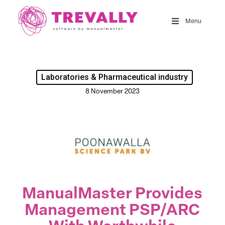
Skip
to
Menu
main
content
Laboratories & Pharmaceutical industry
8 November 2023
ManualMaster Provides
Management PSP/ARC