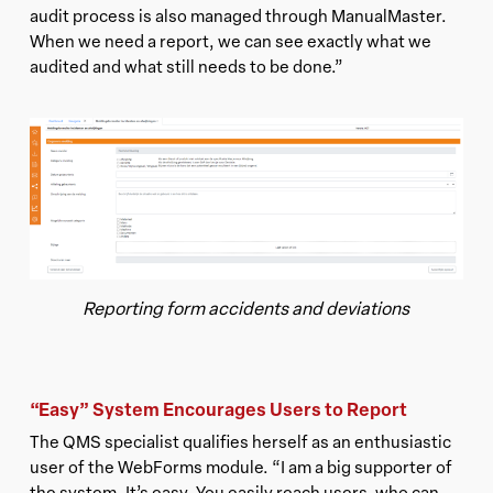
audit process is also managed through ManualMaster.
When we need a report, we can see exactly what we
audited and what still needs to be done.”
Reporting form accidents and deviations
“Easy” System Encourages Users to Report
The QMS specialist qualifies herself as an enthusiastic
user of the WebForms module. “I am a big supporter of
the system. It’s easy. You easily reach users, who can