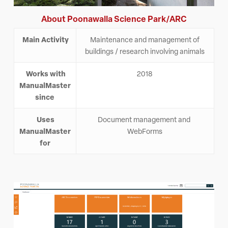
About Poonawalla Science Park/ARC
Main Activity
Maintenance and management of
buildings / research involving animals
Works with
2018
ManualMaster
since
Uses
Document management and
ManualMaster
WebForms
for