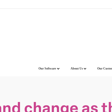
Our Software
About Us
Our Custo
d change as th