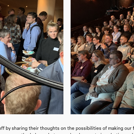
ff by sharing their thoughts on the possibilities of making our