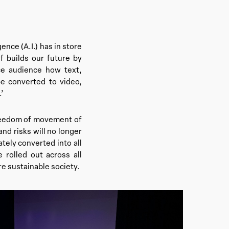
ence (A.I.) has in store
 builds our future by
ce audience how text,
be converted to video,
.’
 freedom of movement of
nd risks will no longer
ely converted into all
e rolled out across all
re sustainable society.