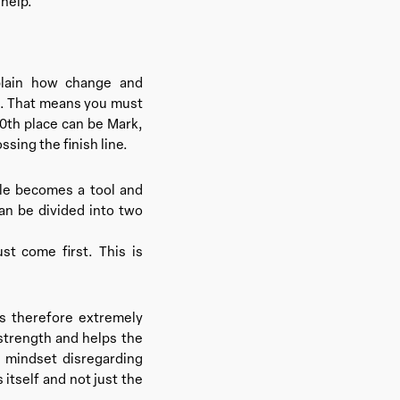
help.’
plain how change and
ht. That means you must
10th place can be Mark,
ssing the finish line.
cle becomes a tool and
an be divided into two
st come first. This is
is therefore extremely
strength and helps the
 mindset disregarding
itself and not just the