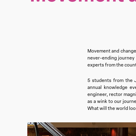
Movement and change b
never-ending journey i
experts from the count
5 students from the 
annual knowledge eve
engineer, rector magni
as a wink to our journ
What will the world lo