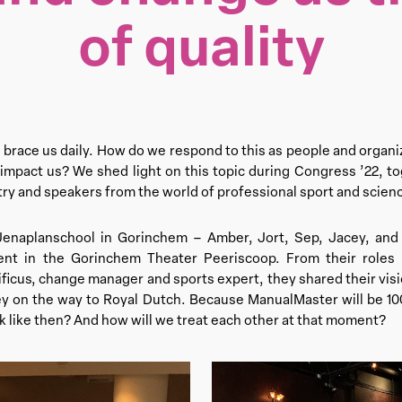
of quality
race us daily. How do we respond to this as people and organi
mpact us? We shed light on this topic during Congress ’22, to
ry and speakers from the world of professional sport and scien
Jenaplanschool in Gorinchem – Amber, Jort, Sep, Jacey, an
nt in the Gorinchem Theater Peeriscoop. From their roles a
ficus, change manager and sports expert, they shared their visi
ey on the way to Royal Dutch. Because ManualMaster will be 100
ok like then? And how will we treat each other at that moment?