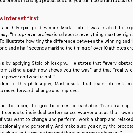
 others in change processes and you can’t be afraid to ask for 
 interest first
 and Olympic gold winner Mark Tuitert was invited to ex
asy. “In top-level professional sports, everything must be rig
o illustrate how tiny the difference between the winning and 
 one and a half seconds marking the timing of over 10 athletes cro
ls by applying Stoic philosophy. He states that “every obsta
om taking a path now shows you the way” and that “reality c
our power and what is not.”
sdom of this philosophy, Mark insists that team interests mu
 to move forward, change and improve.
han the team, the goal becomes unreachable. Team training 
it comes to individual performance. Everyone uses their own 
If you want to change and perform, work a sharp and relaxed
fessionally and personally. And make sure you enjoy the process 
ot a given, but it makes the road there much more pleasant.”