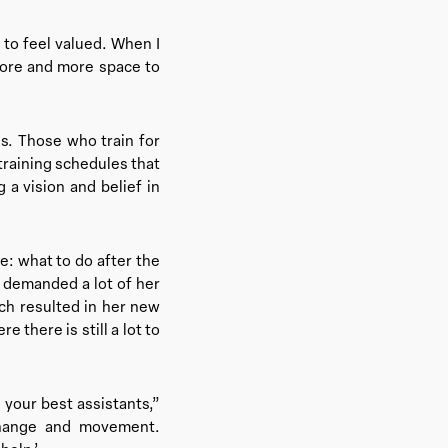
to feel valued. When I
 more and more space to
s. Those who train for
 training schedules that
 a vision and belief in
fe: what to do after the
t demanded a lot of her
ch resulted in her new
 there is still a lot to
 your best assistants,”
change and movement.