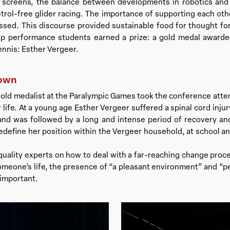
on screens, the balance between developments in robotics an
etrol-free glider racing. The importance of supporting each o
ssed. This discourse provided sustainable food for thought for
op performance students earned a prize: a gold medal award
ennis: Esther Vergeer.
down
old medalist at the Paralympic Games took the conference atte
life. At a young age Esther Vergeer suffered a spinal cord injur
and was followed by a long and intense period of recovery and
edefine her position within the Vergeer household, at school 
 quality experts on how to deal with a far-reaching change pro
omeone’s life, the presence of “a pleasant environment” and “p
 important.