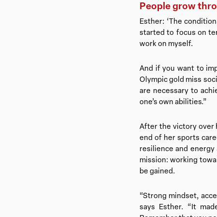
People grow thr
Esther: ‘The conditio
started to focus on te
work on myself.
And if you want to im
Olympic gold miss socia
are necessary to achie
one’s own abilities.”
After the victory over 
end of her sports care
resilience and energy
mission: working toward
be gained.
“Strong mindset, accep
says Esther. “It ma