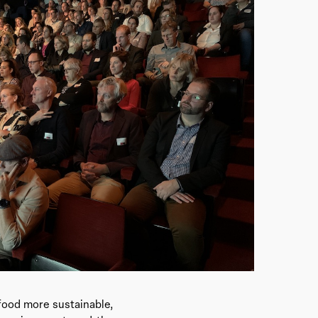
 food more sustainable,