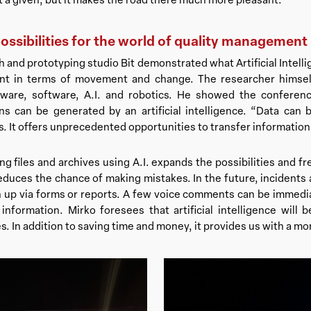
ssibilities for the world of quality management
 and prototyping studio Bit demonstrated what Artificial Intellig
nt in terms of movement and change. The researcher himself
ware, software, A.I. and robotics. He showed the conferen
ons can be generated by an artificial intelligence. “Data can 
. It offers unprecedented opportunities to transfer information
g files and archives using A.I. expands the possibilities and
educes the chance of making mistakes. In the future, incidents a
 up via forms or reports. A few voice comments can be immediat
formation. Mirko foresees that artificial intelligence will b
. In addition to saving time and money, it provides us with a mo