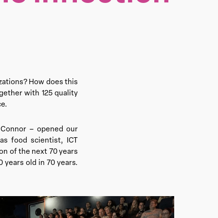
zations? How does this
gether with 125 quality
ce.
d Connor – opened our
s food scientist, ICT
on of the next 70 years
 years old in 70 years.