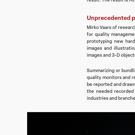
Unprecedented po
Mirko Vaars of research
for quality manageme
prototyping new hard
images and illustrati
images and 3-D objects
Summarizing or bundlin
quality monitors and r
be reported and drawn
the needed recorded in
industries and branches