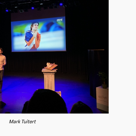
Mark Tuitert