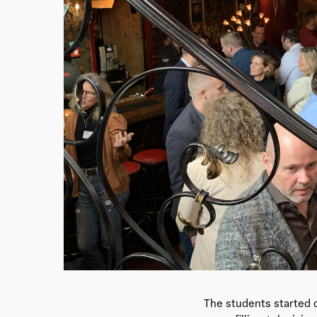
The students started o