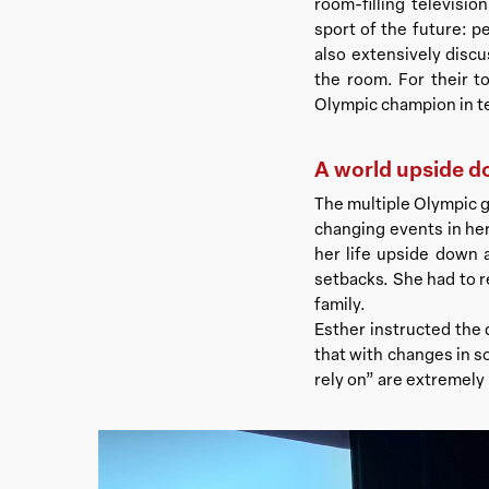
room-filling televisi
sport of the future: p
also extensively discu
the room. For their t
Olympic champion in t
A world upside 
The multiple Olympic g
changing events in her 
her life upside down 
setbacks. She had to r
family.
Esther instructed the
that with changes in s
rely on” are extremely