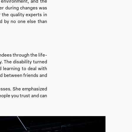
d environment, and the
ther during changes was
 the quality experts in
ed by no one else than
ndees through the life-
y. The disability turned
 learning to deal with
and between friends and
cesses. She emphasized
eople you trust and can