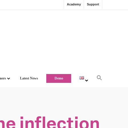
Academy
Support
mers
Latest News
Demo
e inflection