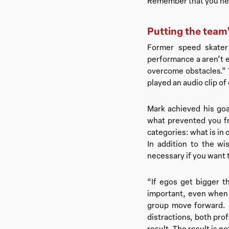
Remember that you need
Putting the team’s
Former speed skater
performance a aren’t e
overcome obstacles.” T
played an audio clip of
Mark achieved his goa
what prevented you fr
categories: what is in 
In addition to the wi
necessary if you want
“If egos get bigger t
important, even when 
group move forward. 
distractions, both pro
result. The result is n