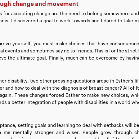
ough change and movement
ns for accepting change are the need to belong somewhere and 
nnis, I discovered a goal to work towards and I dared to take
prove yourself, you must make choices that have consequence
l events and sometimes say no to friends. This is for the strict
ve the ultimate goal. Finally, much can be overcome by having
her disability, two other pressing questions arose in Esther’s li
er and how to deal with the diagnosis of breast cancer? All of I
 again. These changes forced Esther to make new choices, whi
s a better integration of people with disabilities in a world where
tance, setting goals and learning to deal with setbacks will be
de me mentally stronger and wiser. People grow through 