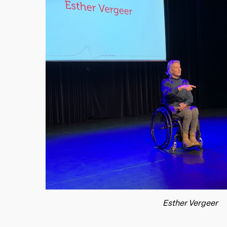
Esther Vergeer