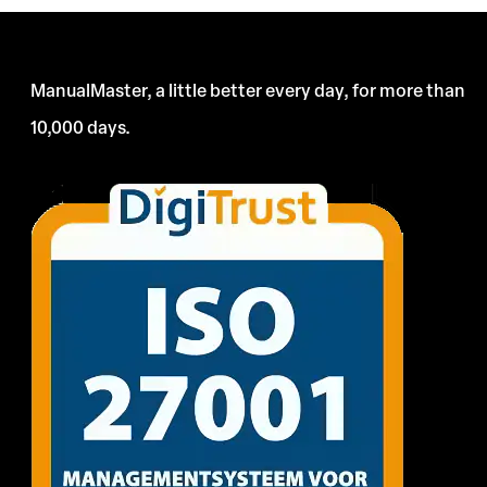
ManualMaster, a little better every day, for more than
10,000 days.