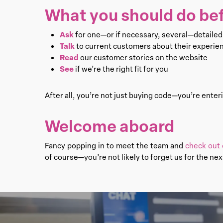
What you should do bef
Ask
for one—or if necessary, several—detaile
Talk
to current customers about their experie
Read
our customer stories on the website
See
if we’re the right fit for you
After all, you’re not just buying code—you’re enteri
Welcome aboard
Fancy popping in to meet the team and
check out 
of course—you’re not likely to forget us for the nex