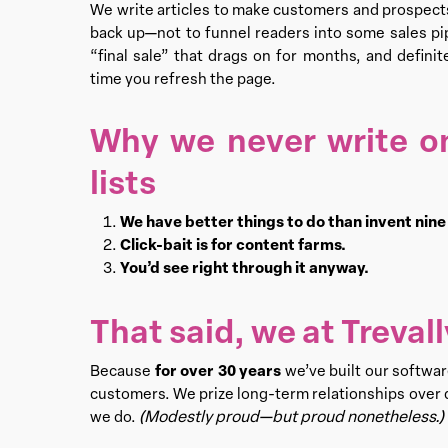
We write articles to make customers and prospec
back up—not to funnel readers into some sales pipe
“final sale” that drags on for months, and defini
time you refresh the page.
Why we never write o
lists
We have better things to do than invent nin
Click-bait is for content farms.
You’d see right through it anyway.
That said, we at Treva
for over 30 years
Because
we’ve built our softwa
customers. We prize long-term relationships over q
(Modestly proud—but proud nonetheless.)
we do.