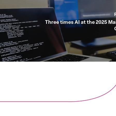
Three times AI at the 2025 M