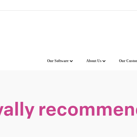
Our Software
About Us
Our Custo
vally recommend