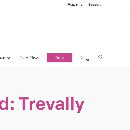
Academy
Support
mers
Latest News
Demo
: Trevally