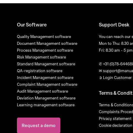
Our Software
Support Desk
Quality Management software
You can reach our 
Document Management software
Mon to Thu: 8.30 a
Process Management software
Fri: 8.30 am - 5 pm
Risk Management software
Standard Management software
✆
+31 (0)78-64468
QA-registration software
✉
support@manua
Incident Management software
➲ Login Customer 
Complaint Management software
Audit Management software
Terms & Condit
Deviation Management software
Learning management software
Terms & Conditions
Complaints Proce
Privacy statement
Request a demo
Cookie declaration