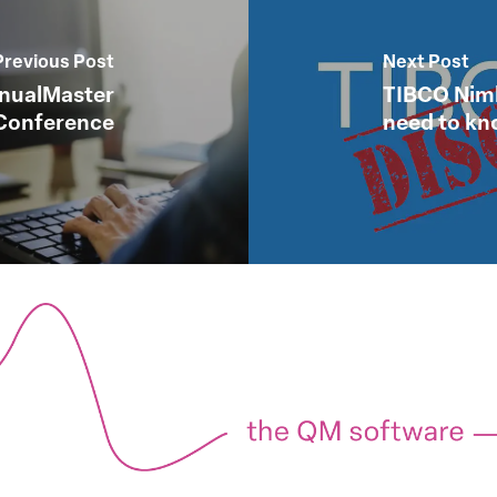
Previous Post
Next Post
anualMaster
TIBCO Nimb
Conference
need to k