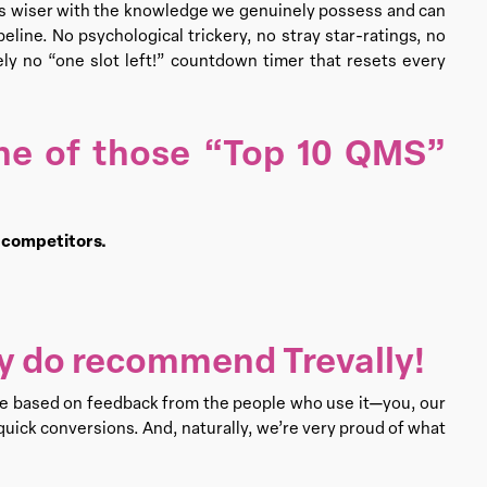
ts wiser with the knowledge we genuinely possess and can
line. No psychological trickery, no stray star-ratings, no
tely no “one slot left!” countdown timer that resets every
ne of those “Top 10 QMS”
e competitors.
lly do recommend Trevally!
re based on feedback from the people who use it—you, our
uick conversions. And, naturally, we’re very proud of what