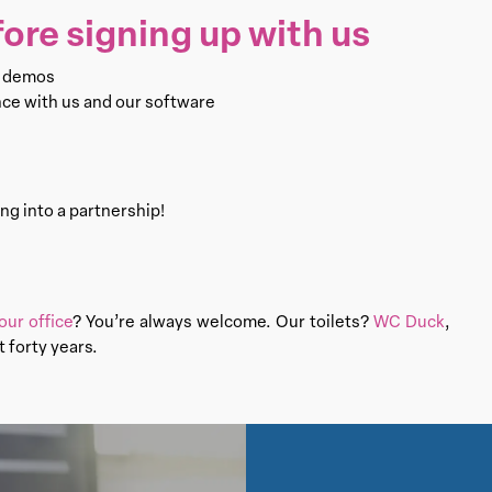
ore signing up with us
d demos
nce with us and our software
ng into a partnership!
our office
? You’re always welcome. Our toilets?
WC Duck
,
t forty years.