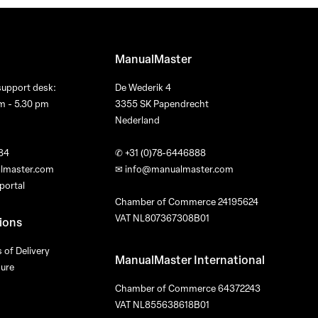
ManualMaster
support desk:
De Wederik 4
m - 5.30 pm
3355 SK Papendrecht
Nederland
84
✆
+31 (0)78-6446888
lmaster.com
✉
info@manualmaster.com
portal
Chamber of Commerce 24195624
VAT NL807367308B01
ions
 of Delivery
ManualMaster International
dure
Chamber of Commerce 64372243
VAT NL855638618B01