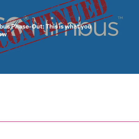
us Phase-Out: This is what you
now