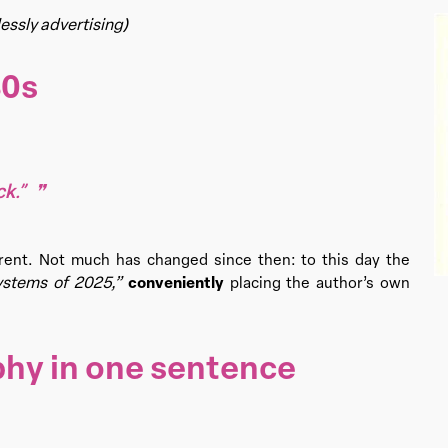
essly advertising)
80s
k.”
sparent. Not much has changed since then: to this day the
stems of 2025,”
conveniently
placing the author’s own
phy in one sentence