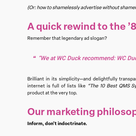
(Or: how to shamelessly advertise without shamel
A quick rewind to the ’
Remember that legendary ad slogan?
“We at WC Duck recommend: WC Duc
Brilliant in its simplicity—and delightfully tran
“The 10 Best QMS Sy
internet is full of lists like
product at the very top.
Our marketing philoso
Inform, don’t indoctrinate.